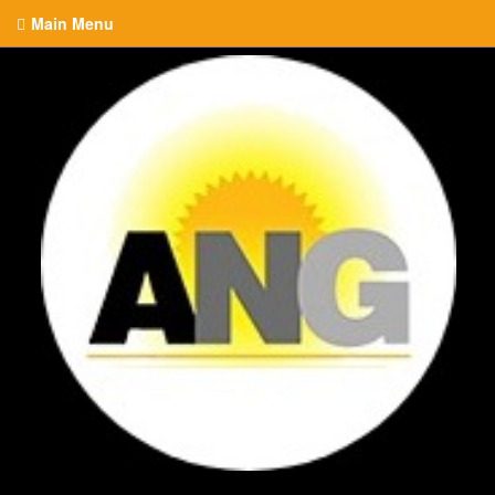
Main Menu