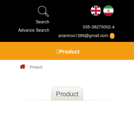
Search
035-38270002-4
Advance Search
arianiroo1389@gmail.com
Product
Product
Product