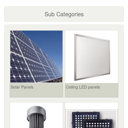
Sub Categories
Solar Panels
Ceiling LED panels