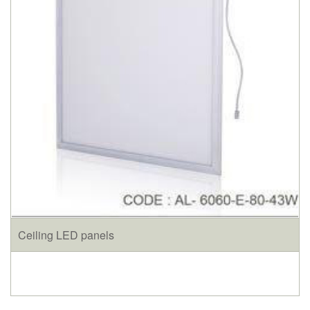
Ceiling LED panels