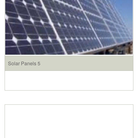
Solar Panels 5