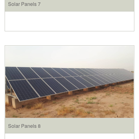
Solar Panels 7
Solar Panels 8