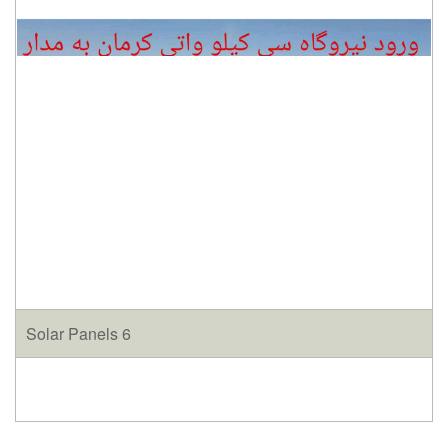
Solar Panels 6