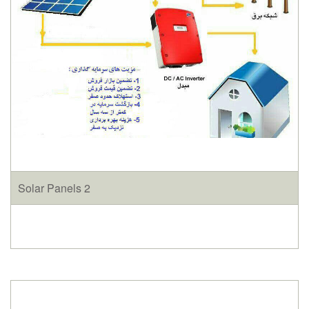
Solar Panels 2