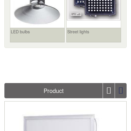
LED bulbs
Street lights
Product