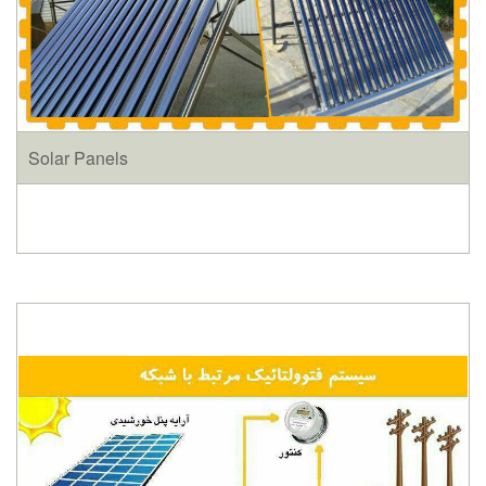
Solar Panels