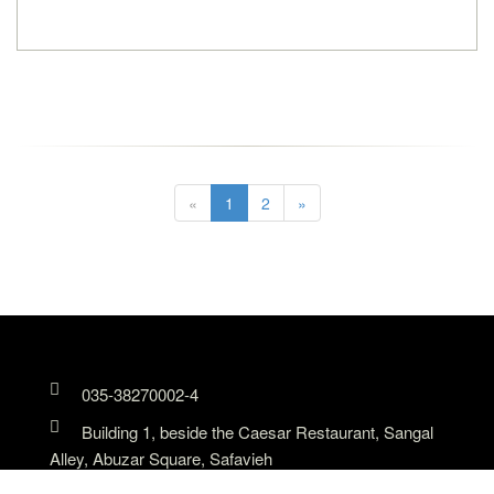
«
1
2
»
035-38270002-4
Building 1, beside the Caesar Restaurant, Sangal
Alley, Abuzar Square, Safavieh