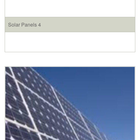
Solar Panels 4