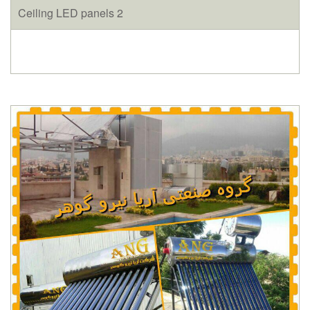
Ceiling LED panels 2