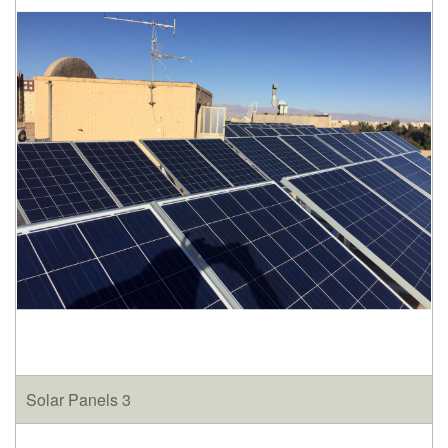
Solar Panels 3