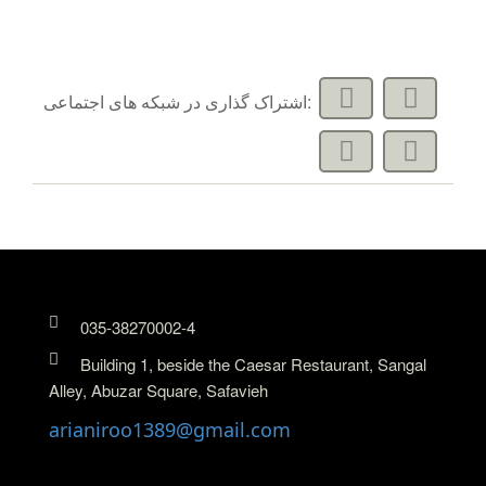
اشتراک گذاری در شبکه های اجتماعی:
035-38270002-4
Building 1, beside the Caesar Restaurant, Sangal
Alley, Abuzar Square, Safavieh
arianiroo1389@gmail.com