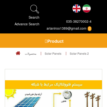
Search
035-38270002-4
Advance Search
arianiroo1389@gmail.com
Product
محصولات
Solar Panels
Solar Panels 2