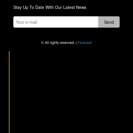
Stay Up To Date With Our Latest News
© All rights reserved. |
Farasadr