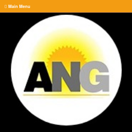
Main Menu