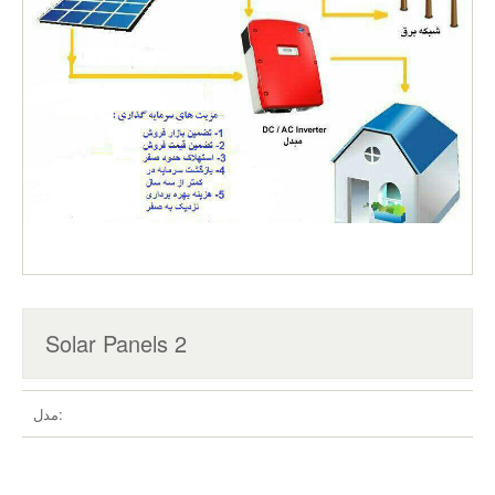
Solar Panels 2
مدل: