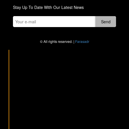
Stay Up To Date With Our Latest News
© All rights reserved. |
Farasadr