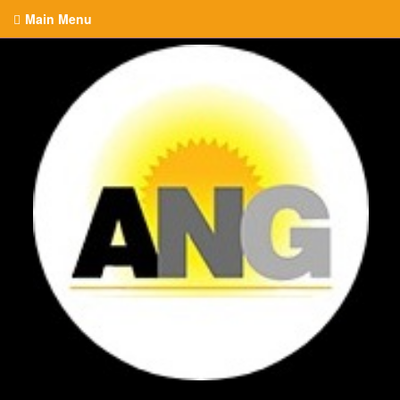
Main Menu