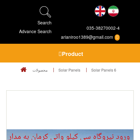
Search
035-38270002-4
Advance Search
arianiroo1389@gmail.com
Product
محصولات
Solar Panels
Solar Panels 6