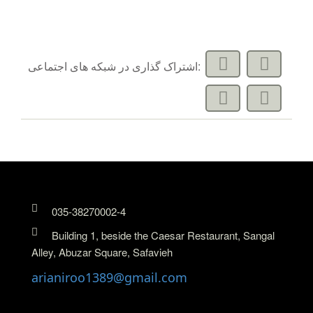
اشتراک گذاری در شبکه های اجتماعی:
035-38270002-4
Building 1, beside the Caesar Restaurant, Sangal
Alley, Abuzar Square, Safavieh
arianiroo1389@gmail.com