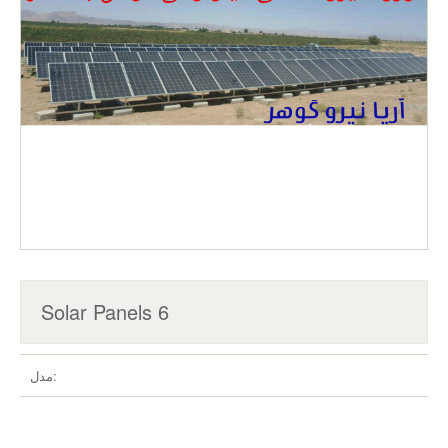
Solar Panels 6
مدل: