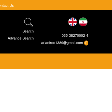
ntact Us
Search
035-38270002-4
Advance Search
arianiroo1389@gmail.com