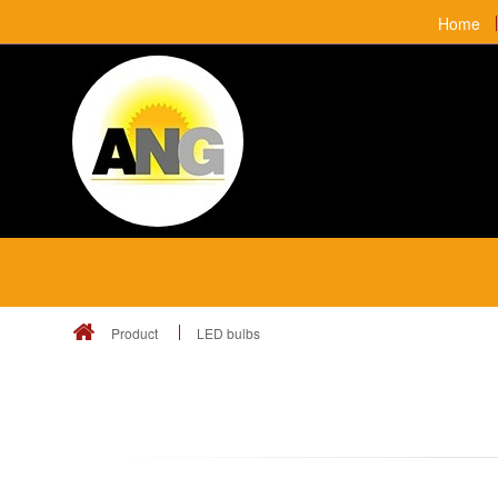
Home
Product
LED bulbs