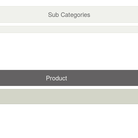
Sub Categories
Product