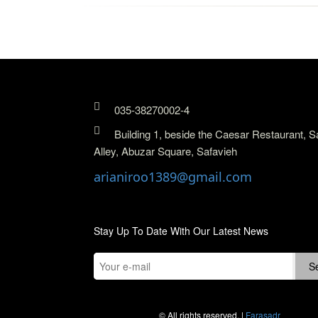
035-38270002-4
Building 1, beside the Caesar Restaurant, S
Alley, Abuzar Square, Safavieh
arianiroo1389@gmail.com
Stay Up To Date With Our Latest News
© All rights reserved. |
Farasadr