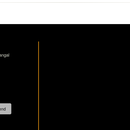
angal