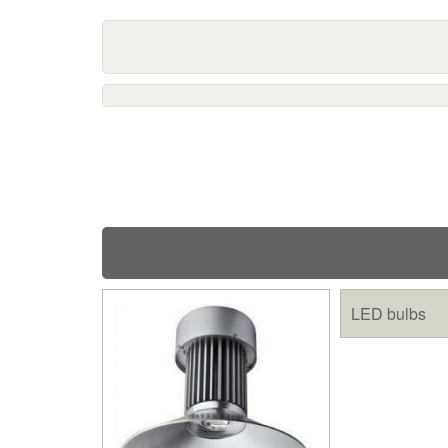
LED bulbs