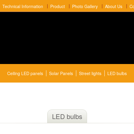
Technical Information
Product
Photo Gallery
About Us
Co
Ceiling LED panels
Solar Panels
Street lights
LED bulbs
LED bulbs