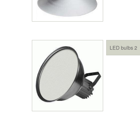
LED bulbs 2