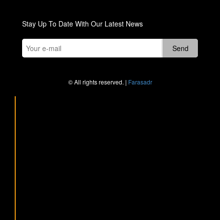
Stay Up To Date With Our Latest News
© All rights reserved. |
Farasadr