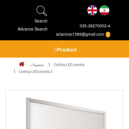
Search
035-38270002-4
Advance Search
arianiroo1389@gmail.com
Product
محصولات
Ceiling LED panels
Ceiling LED panels 2