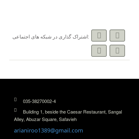
اشتراک گذاری در شبکه های اجتماعی:
035-38270002-4
Building 1, beside the Caesar Restaurant, Sangal
Alley, Abuzar Square, Safavieh
arianiroo1389@gmail.com