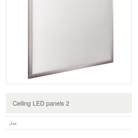
Ceiling LED panels 2
مدل: