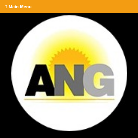
Main Menu