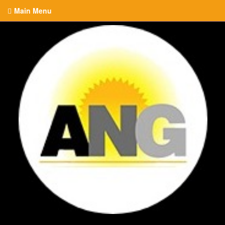
Main Menu