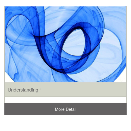
Understanding 1
More Detail