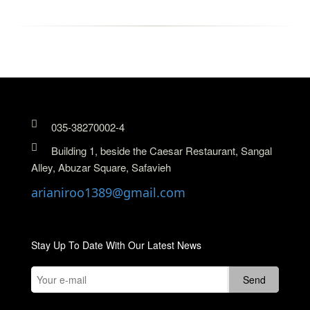
035-38270002-4
Building 1, beside the Caesar Restaurant, Sangal
Alley, Abuzar Square, Safavieh
arianiroo1389@gmail.com
Stay Up To Date With Our Latest News