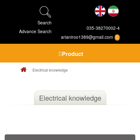
Search
035-38270002-4
Advance Search
arianiroo1389@gmail.com
Product
Electrical knowledge
Electrical knowledge