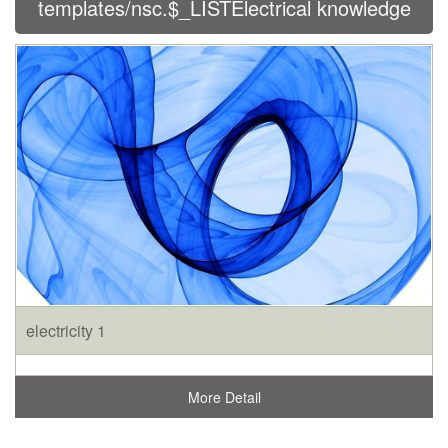
templates/nsc.$_LISTElectrical knowledge
electricity 1
More Detail